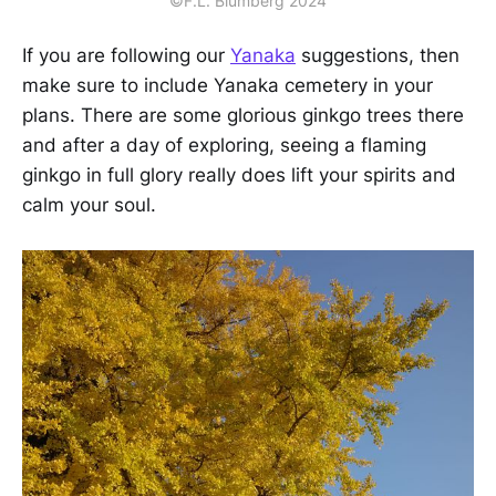
©F.L. Blumberg 2024
If you are following our
Yanaka
suggestions, then
make sure to include Yanaka cemetery in your
plans. There are some glorious ginkgo trees there
and after a day of exploring, seeing a flaming
ginkgo in full glory really does lift your spirits and
calm your soul.