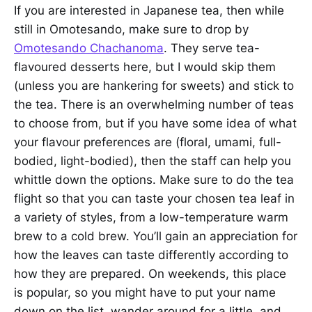
If you are interested in Japanese tea, then while
still in Omotesando, make sure to drop by
Omotesando Chachanoma
. They serve tea-
flavoured desserts here, but I would skip them
(unless you are hankering for sweets) and stick to
the tea. There is an overwhelming number of teas
to choose from, but if you have some idea of what
your flavour preferences are (floral, umami, full-
bodied, light-bodied), then the staff can help you
whittle down the options. Make sure to do the tea
flight so that you can taste your chosen tea leaf in
a variety of styles, from a low-temperature warm
brew to a cold brew. You’ll gain an appreciation for
how the leaves can taste differently according to
how they are prepared. On weekends, this place
is popular, so you might have to put your name
down on the list, wander around for a little, and