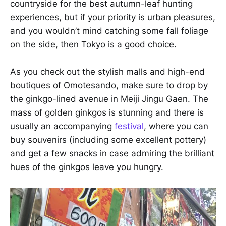
countryside for the best autumn-leaf hunting
experiences, but if your priority is urban pleasures,
and you wouldn’t mind catching some fall foliage
on the side, then Tokyo is a good choice.
As you check out the stylish malls and high-end
boutiques of Omotesando, make sure to drop by
the ginkgo-lined avenue in Meiji Jingu Gaen. The
mass of golden ginkgos is stunning and there is
usually an accompanying
festival
, where you can
buy souvenirs (including some excellent pottery)
and get a few snacks in case admiring the brilliant
hues of the ginkgos leave you hungry.