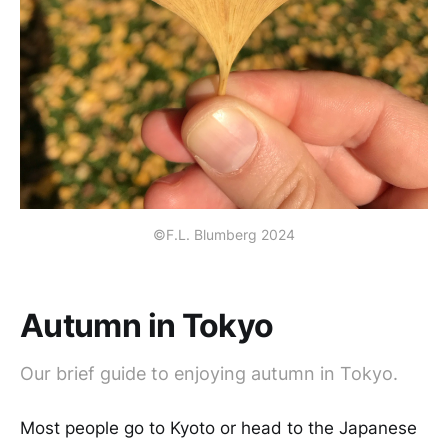
©F.L. Blumberg 2024
Autumn in Tokyo
Our brief guide to enjoying autumn in Tokyo.
Most people go to Kyoto or head to the Japanese