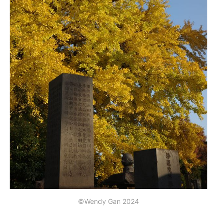
©Wendy Gan 2024