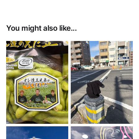
You might also like...