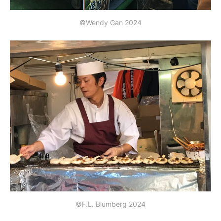
©Wendy Gan 2024
©F.L. Blumberg 2024