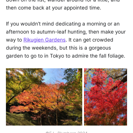
then come back at your appointed time.
If you wouldn’t mind dedicating a morning or an
afternoon to autumn-leaf hunting, then make your
way to
Rikugien Gardens
. It can get crowded
during the weekends, but this is a gorgeous
garden to go to in Tokyo to admire the fall foliage.