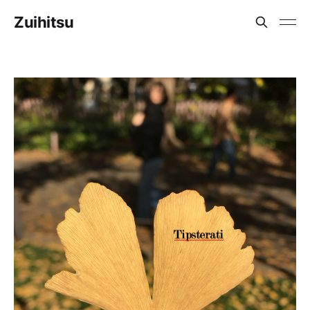
Zuihitsu