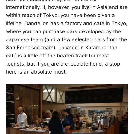
internationally. If, however, you live in Asia and are
within reach of Tokyo, you have been given a
lifeline. Dandelion has a factory and café in Tokyo,
where you can purchase bars developed by the
Japanese team (and a few selected bars from the
San Francisco team). Located in Kuramae, the
café is a little off the beaten track for most
tourists, but if you are a chocolate fiend, a stop
here is an absolute must.