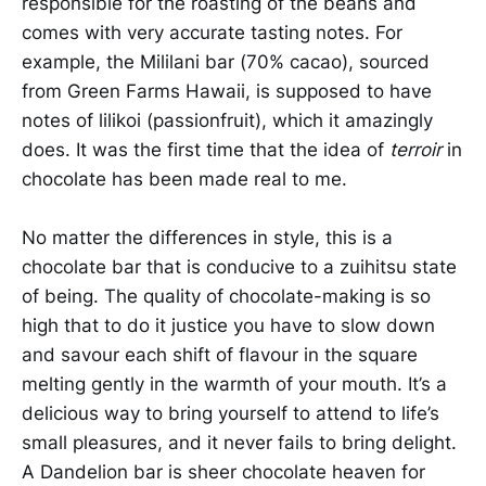
responsible for the roasting of the beans and
comes with very accurate tasting notes. For
example, the Mililani bar (70% cacao), sourced
from Green Farms Hawaii, is supposed to have
notes of lilikoi (passionfruit), which it amazingly
does. It was the first time that the idea of
terroir
in
chocolate has been made real to me.
No matter the differences in style, this is a
chocolate bar that is conducive to a zuihitsu state
of being. The quality of chocolate-making is so
high that to do it justice you have to slow down
and savour each shift of flavour in the square
melting gently in the warmth of your mouth. It’s a
delicious way to bring yourself to attend to life’s
small pleasures, and it never fails to bring delight.
A Dandelion bar is sheer chocolate heaven for