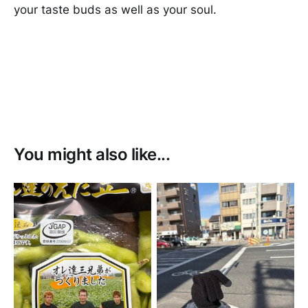
your taste buds as well as your soul.
You might also like...