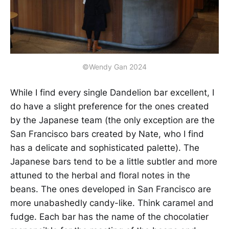
©Wendy Gan 2024
While I find every single Dandelion bar excellent, I
do have a slight preference for the ones created
by the Japanese team (the only exception are the
San Francisco bars created by Nate, who I find
has a delicate and sophisticated palette). The
Japanese bars tend to be a little subtler and more
attuned to the herbal and floral notes in the
beans. The ones developed in San Francisco are
more unabashedly candy-like. Think caramel and
fudge. Each bar has the name of the chocolatier