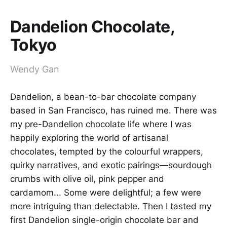
Dandelion Chocolate,
Tokyo
Wendy Gan
Dandelion, a bean-to-bar chocolate company
based in San Francisco, has ruined me. There was
my pre-Dandelion chocolate life where I was
happily exploring the world of artisanal
chocolates, tempted by the colourful wrappers,
quirky narratives, and exotic pairings—sourdough
crumbs with olive oil, pink pepper and
cardamom... Some were delightful; a few were
more intriguing than delectable. Then I tasted my
first Dandelion single-origin chocolate bar and