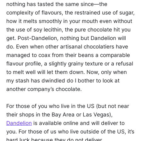
nothing has tasted the same since—the
complexity of flavours, the restrained use of sugar,
how it melts smoothly in your mouth even without
the use of soy lecithin, the pure chocolate hit you
get. Post-Dandelion, nothing but Dandelion will
do. Even when other artisanal chocolatiers have
managed to coax from their beans a comparable
flavour profile, a slightly grainy texture or a refusal
to melt well will let them down. Now, only when
my stash has dwindled do I bother to look at
another company’s chocolate.
For those of you who live in the US (but not near
their shops in the Bay Area or Las Vegas),
Dandelion
is available online and will deliver to
you. For those of us who live outside of the US, it’s
hard luck because they do not deliver