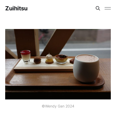
Zuihitsu
©Wendy Gan 2024