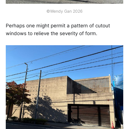
©Wendy Gan 2026
Perhaps one might permit a pattern of cutout
windows to relieve the severity of form.