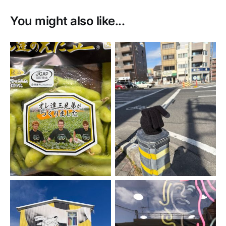
You might also like...