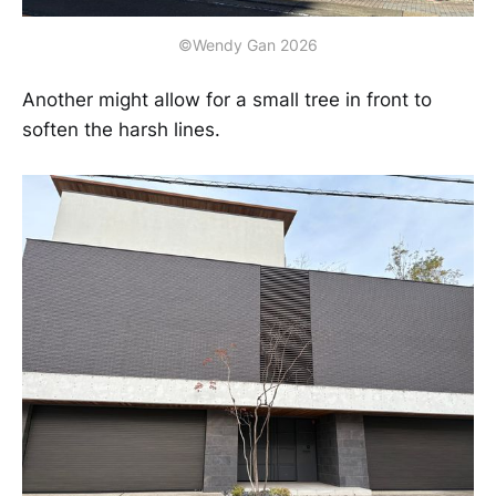
©Wendy Gan 2026
Another might allow for a small tree in front to
soften the harsh lines.