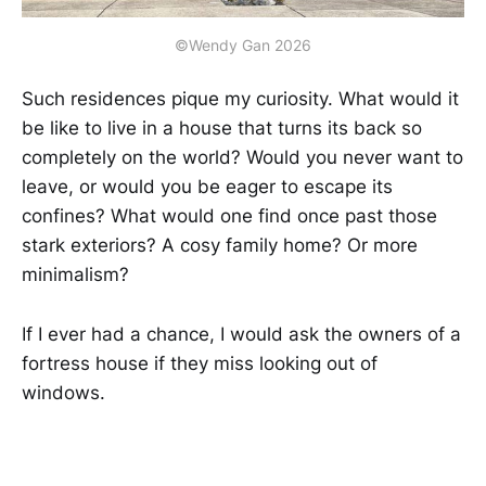
©Wendy Gan 2026
Such residences pique my curiosity. What would it
be like to live in a house that turns its back so
completely on the world? Would you never want to
leave, or would you be eager to escape its
confines? What would one find once past those
stark exteriors? A cosy family home? Or more
minimalism?
If I ever had a chance, I would ask the owners of a
fortress house if they miss looking out of
windows.