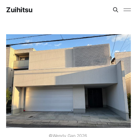
Zuihitsu
©Wendy Gan 2026 