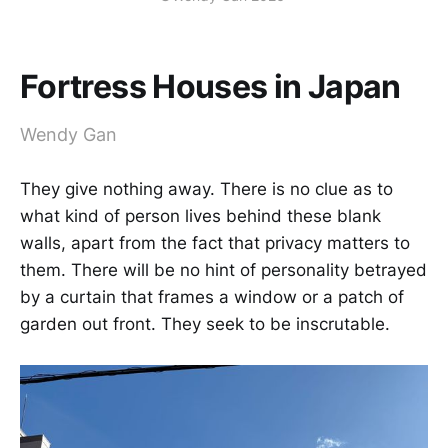
Fortress Houses in Japan
Wendy Gan
They give nothing away. There is no clue as to
what kind of person lives behind these blank
walls, apart from the fact that privacy matters to
them. There will be no hint of personality betrayed
by a curtain that frames a window or a patch of
garden out front. They seek to be inscrutable.